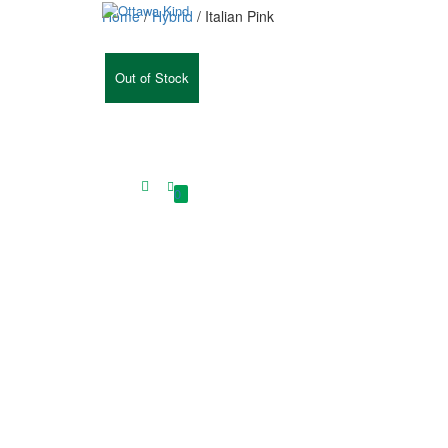
Home
/
Hybrid
/ Italian Pink
Out of Stock
0