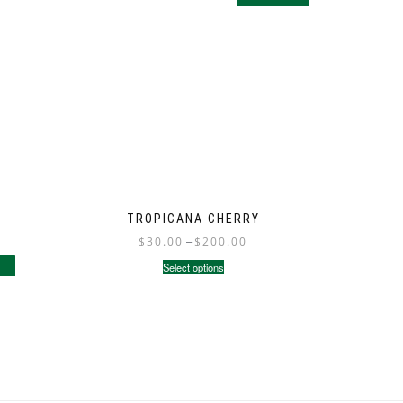
TROPICANA CHERRY
$
30.00
–
$
200.00
Select options