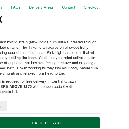
ls
FAQs
Delivery Areas
Contact
Checkout
K
minant hybrid strain (60% indica/40% sativa) created through
to strains. The flavor is an explosion of sweet fruity
ring sour citrus. The Italian Pink high has effects that will
usly settling the body. You’ll feel your mind activate after
ense of euphoria that has you feeling creative and outgoing at
es next, slowly working its way into your body before fully
ely numb and relaxed from head to toe.
is required for free delivery in Central Ottawa.
ERS ABOVE $175
with coupon code CASH.
h photo I.D.
r
ADD TO CART