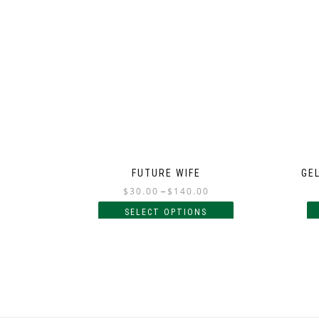
FUTURE WIFE
GEL
$
30.00
–
$
140.00
SELECT OPTIONS