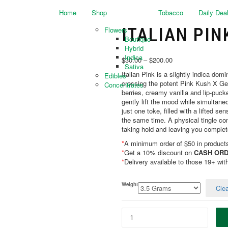
Home
Shop
Tobacco
Daily Dea
ITALIAN PIN
Flowers
Boutique
Hybrid
Indica
$
30.00
–
$
200.00
Sativa
Italian Pink is a slightly indica do
Edibles
crossing the potent Pink Kush X Gela
Concentrates
berries, creamy vanilla and lip-pucke
gently lift the mood while simultaneo
just one toke, filled with a lifted s
the same time. A physical tingle com
taking hold and leaving you complet
*
A minimum order of $50 in products 
*
Get a 10% discount on
CASH ORD
*
Delivery available to those 19+ wit
Weight
Clea