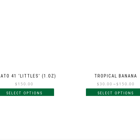
ATO 41 ‘LITTLES’ (1.OZ)
TROPICAL BANANA
$
150.00
$
30.00
–
$
150.00
SELECT OPTIONS
SELECT OPTIONS