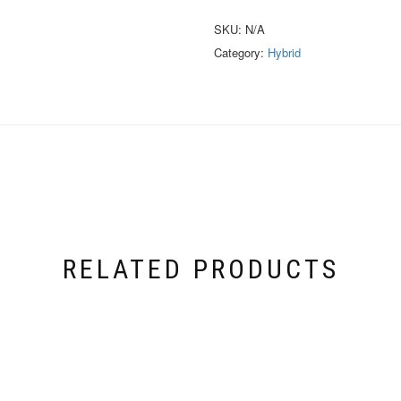
SKU:
N/A
Category:
Hybrid
RELATED PRODUCTS