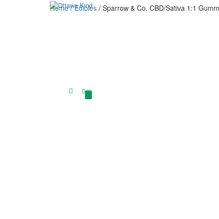
Home
/
Edibles
/ Sparrow & Co. CBD/Sativa 1:1 Gumm
0