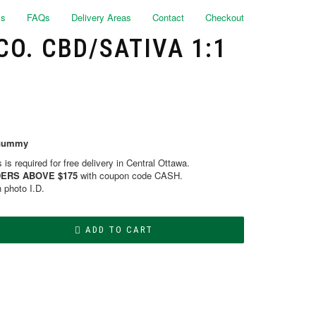
ls
FAQs
Delivery Areas
Contact
Checkout
O. CBD/SATIVA 1:1
/Gummy
is required for free delivery in Central Ottawa.
ERS ABOVE $175
with coupon code CASH.
h photo I.D.
ADD TO CART