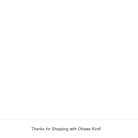
Thanks for Shopping with Ottawa Kind!