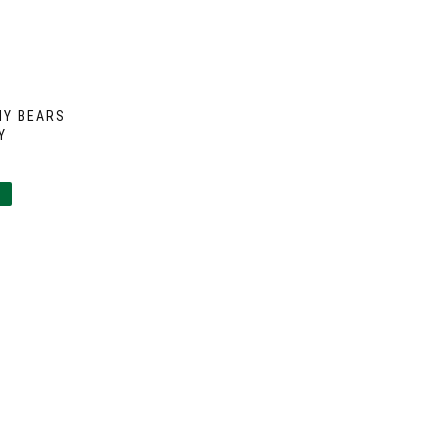
MY BEARS
Y