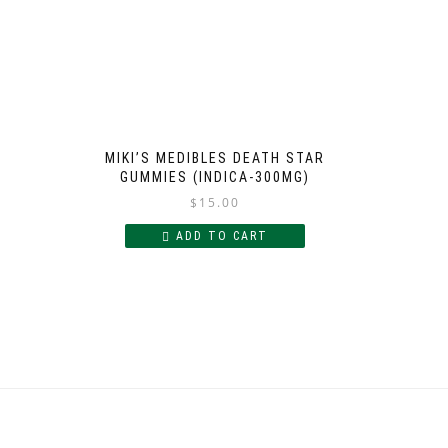
MIKI’S MEDIBLES DEATH STAR
GUMMIES (INDICA-300MG)
$
15.00
ADD TO CART