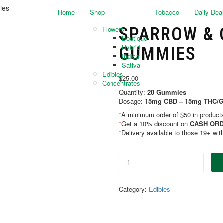
ies
Home
Shop
Tobacco
Daily Dea
SPARROW & C
Flowers
Boutique
Hybrid
GUMMIES
Indica
Sativa
Edibles
$
25.00
Concentrates
Quantity:
20 Gummies
Dosage:
15mg CBD – 15mg THC
*
A minimum order of $50 in products 
*
Get a 10% discount on
CASH ORD
*
Delivery available to those 19+ wit
Category:
Edibles