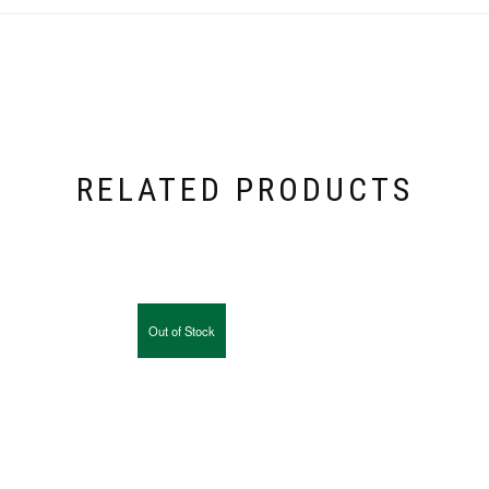
RELATED PRODUCTS
Out of Stock