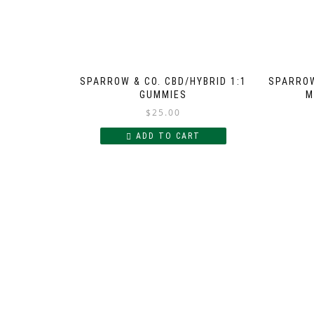
SPARROW & CO. CBD/HYBRID 1:1
SPARROW
GUMMIES
M
$
25.00
ADD TO CART