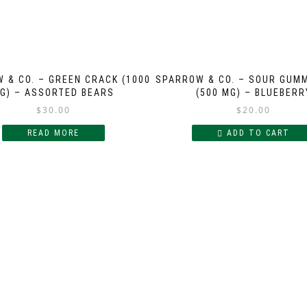
 & CO. – GREEN CRACK (1000
SPARROW & CO. – SOUR GUM
G) – ASSORTED BEARS
(500 MG) – BLUEBERR
$
30.00
$
20.00
READ MORE
ADD TO CART